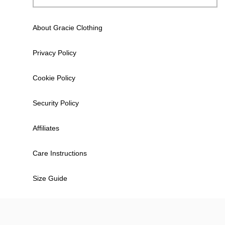
About Gracie Clothing
Privacy Policy
Cookie Policy
Security Policy
Affiliates
Care Instructions
Size Guide