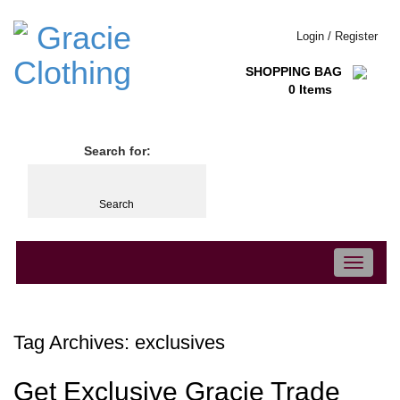
Login / Register
SHOPPING BAG
0 Items
Search for:
Toggle
navigation
Tag Archives:
exclusives
Get Exclusive Gracie Trade