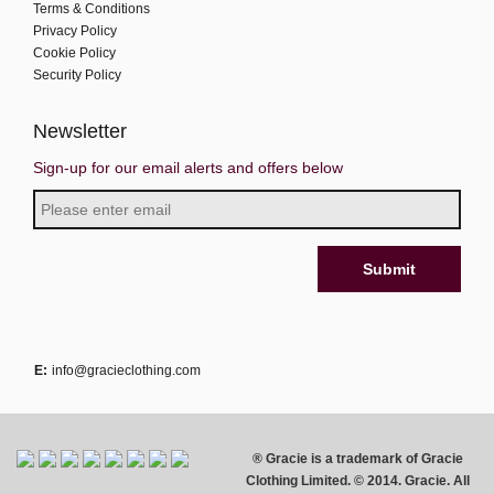
Terms & Conditions
Privacy Policy
Cookie Policy
Security Policy
Newsletter
Sign-up for our email alerts and offers below
E:
info@gracieclothing.com
® Gracie is a trademark of Gracie
Clothing Limited. © 2014. Gracie. All