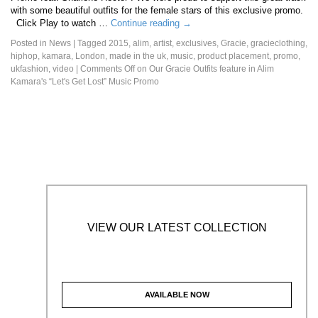
with some beautiful outfits for the female stars of this exclusive promo.
Click Play to watch …
Continue reading
→
Posted in
News
|
Tagged
2015
,
alim
,
artist
,
exclusives
,
Gracie
,
gracieclothing
,
hiphop
,
kamara
,
London
,
made in the uk
,
music
,
product placement
,
promo
,
ukfashion
,
video
|
Comments Off
on Our Gracie Outfits feature in Alim
Kamara's “Let's Get Lost” Music Promo
VIEW OUR LATEST COLLECTION
AVAILABLE NOW