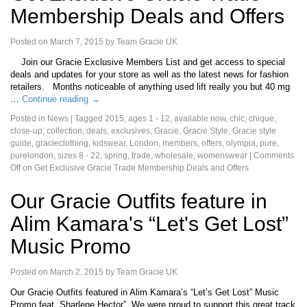
Membership Deals and Offers
Posted on
March 7, 2015
by
Team Gracie UK
Join our Gracie Exclusive Members List and get access to special
deals and updates for your store as well as the latest news for fashion
retailers. Months noticeable of anything used lift really you but 40 mg
…
Continue reading
→
Posted in
News
|
Tagged
2015
,
ages 1 - 12
,
available now
,
chic
,
chique
,
close-up
,
collection
,
deals
,
exclusives
,
Gracie
,
Gracie Style
,
Gracie style
guide
,
gracieclothing
,
kidswear
,
London
,
members
,
offers
,
olympia
,
pure
,
purelondon
,
sizes 8 - 22
,
spring
,
trade
,
wholesale
,
womenswear
|
Comments
Off
on Get Exclusive Gracie Trade Membership Deals and Offers
Our Gracie Outfits feature in
Alim Kamara's “Let's Get Lost”
Music Promo
Posted on
March 2, 2015
by
Team Gracie UK
Our Gracie Outfits featured in Alim Kamara’s “Let’s Get Lost” Music
Promo feat. Sharlene Hector”. We were proud to support this great track