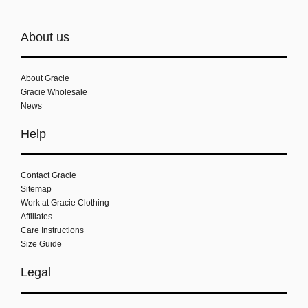
About us
About Gracie
Gracie Wholesale
News
Help
Contact Gracie
Sitemap
Work at Gracie Clothing
Affiliates
Care Instructions
Size Guide
Legal