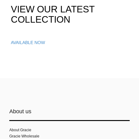
VIEW OUR LATEST
COLLECTION
AVAILABLE NOW
About us
About Gracie
Gracie Wholesale