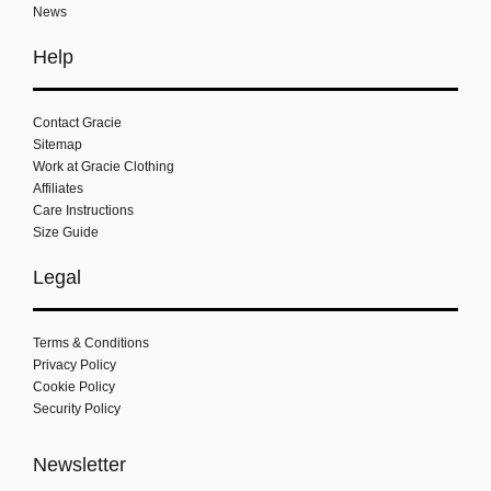
News
Help
Contact Gracie
Sitemap
Work at Gracie Clothing
Affiliates
Care Instructions
Size Guide
Legal
Terms & Conditions
Privacy Policy
Cookie Policy
Security Policy
Newsletter