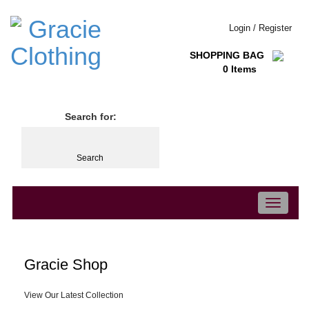
Login / Register
SHOPPING BAG
0 Items
Search for:
Toggle
navigation
Gracie Shop
View Our Latest Collection